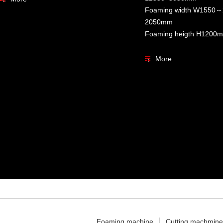
Foaming width W155
2050mm
Foaming heigth H120
More
Foaming machine
Cutting machmine