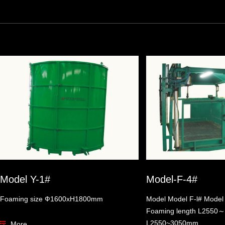
Model Y-1#
Model-F-4#
Foaming size Ф1600xH1800mm
Model Model F-l# Model
Foaming length L255
L2550~3050mm
More