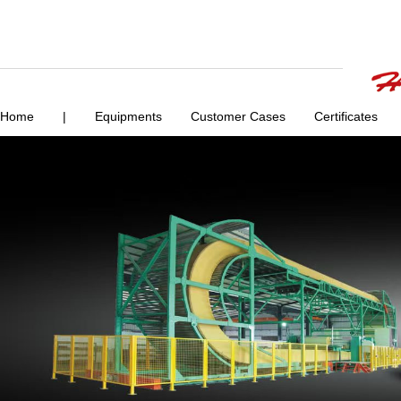
Home
|
Equipments
Customer Cases
Certificates