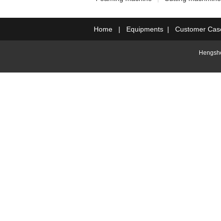
Home
|
Equipments
|
Customer Cas
Hengshe