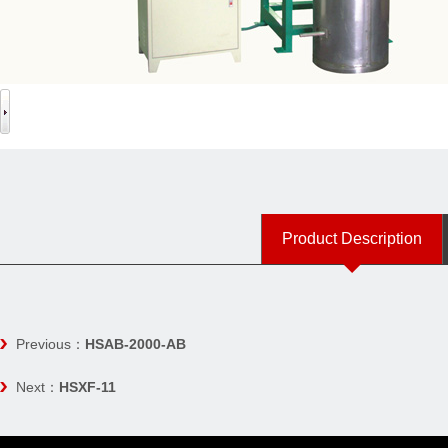
Product Description
Previous：
HSAB-2000-AB
Next：
HSXF-11