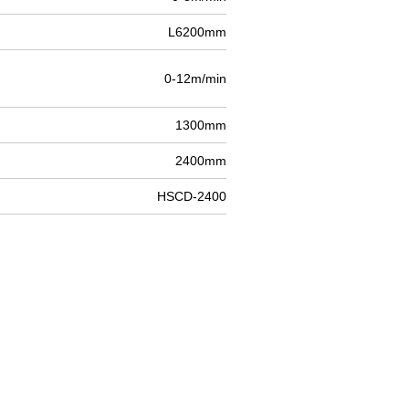
L6200mm
0-12m/min
1300mm
2400mm
HSCD-2400