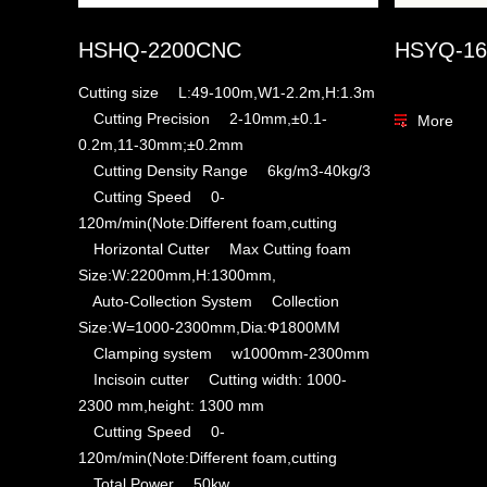
HSHQ-2200CNC
HSYQ-16
Cutting size L:49-100m,W1-2.2m,H:1.3m
Cutting Precision 2-10mm,±0.1-
More
0.2m,11-30mm;±0.2mm
Cutting Density Range 6kg/m3-40kg/3
Cutting Speed 0-
120m/min(Note:Different foam,cutting
Horizontal Cutter Max Cutting foam
Size:W:2200mm,H:1300mm,
Auto-Collection System Collection
Size:W=1000-2300mm,Dia:Φ1800MM
Clamping system w1000mm-2300mm
Incisoin cutter Cutting width: 1000-
2300 mm,height: 1300 mm
Cutting Speed 0-
120m/min(Note:Different foam,cutting
Total Power 50kw