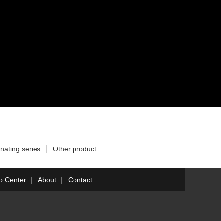
nating series
Other product
fo Center
|
About
|
Contact