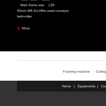
Main frame size L28-
55mm,W6.2m,H8m,used conveyor
belt+roller
More
Foaming machine
Cuttin
Home
|
Equipments
|
Cu