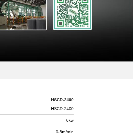
HSCD-2400
HSCD-2400
6kw
0-8m/min