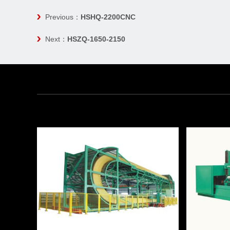
Previous：
HSHQ-2200CNC
Next：
HSZQ-1650-2150