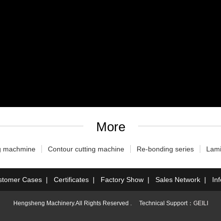
More
g machmine
Contour cutting machine
Re-bonding series
Lami
stomer Cases
|
Certificates
|
Factory Show
|
Sales Network
|
In
Hengsheng Machinery.All Rights Reserved . Technical Support：
GEILI