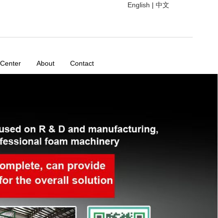
English
|
中文
 Center
About
Contact