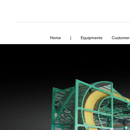
Home
|
Equipments
Customer