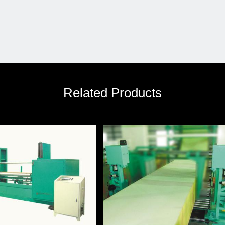
Related Products