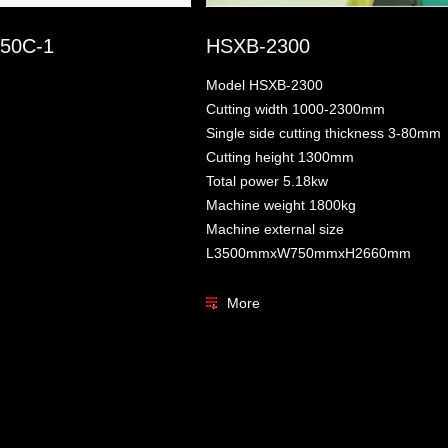
50C-1
HSXB-2300
Model HSXB-2300
Cutting width 1000-2300mm
Single side cutting thickness 3-80mm
Cutting height 1300mm
Total power 5.18kw
Machine weight 1800kg
Machine external size
L3500mmxW750mmxH2660mm
More