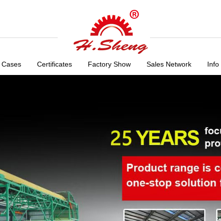
 Cases
Certificates
Factory Show
Sales Network
Info