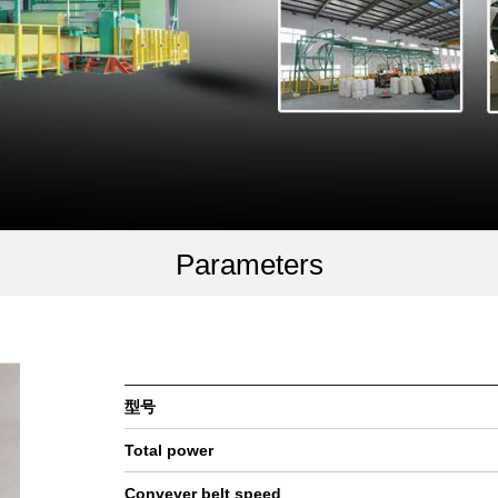
Parameters
型号
Total power
Conveyer belt speed