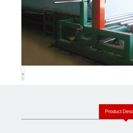
Product Desc