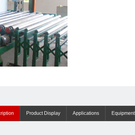
ription
Product Display
Applications
Equipment 