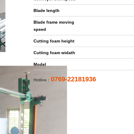
Blade length
Blade frame moving
speed
Cutting foam height
Cutting foam widath
Model
0769-22181936
Hotline：