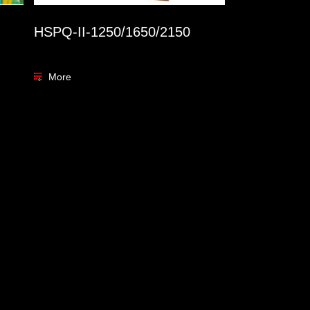
HSPQ-II-1250/1650/2150
More