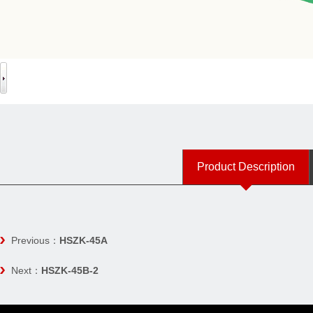
Product Description
Previous：
HSZK-45A
Next：
HSZK-45B-2