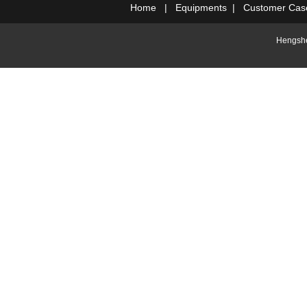
Home
|
Equipments
|
Customer Cas
Hengshe