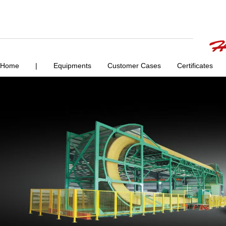
Home
|
Equipments
Customer Cases
Certificates