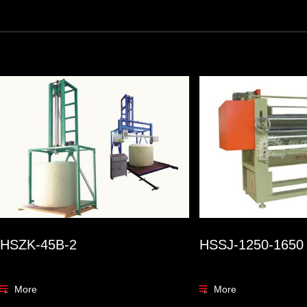
HSZK-45B-2
HSSJ-1250-1650
More
More