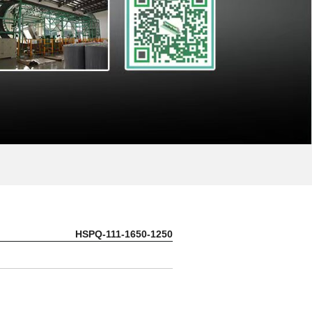
HSPQ-111-1650-1250