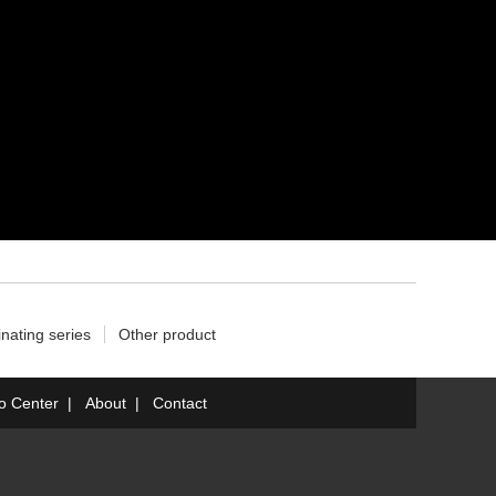
nating series
Other product
fo Center
|
About
|
Contact