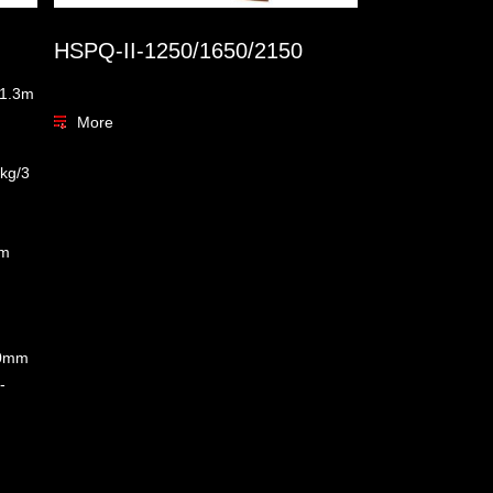
HSPQ-II-1250/1650/2150
:1.3m
More
kg/3
am
0mm
-