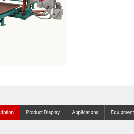
ription
Product Display
Applications
Equipment 