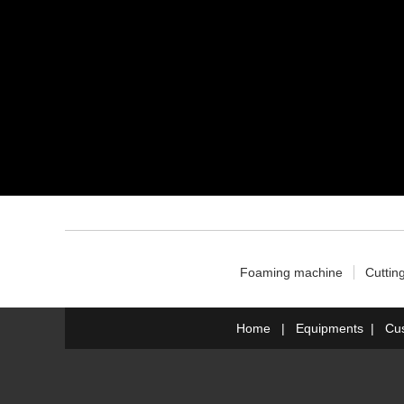
Foaming machine
Cuttin
Home
|
Equipments
|
Cu