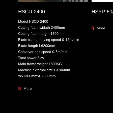
HSCD-2400
HSYP-60
Model HSCD-2400
Cutting foam widath 2400mm
More
Cutting foam height 1300mm
Blade frame moving speed 0-12m/min
Blade length L6200mm
Conveyer belt speed 0-8m/min
Total power 6kw
Main frame weight 1800KG
Machine external size L3700mm
xW1300mmxH2300mm
More