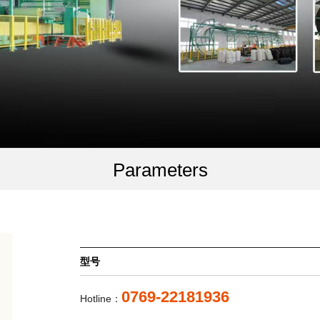
Parameters
型号
0769-22181936
Hotline：