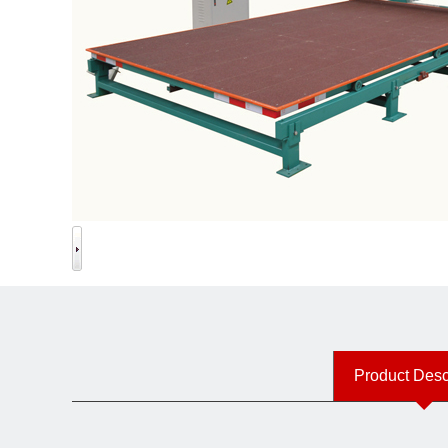
Product Desc