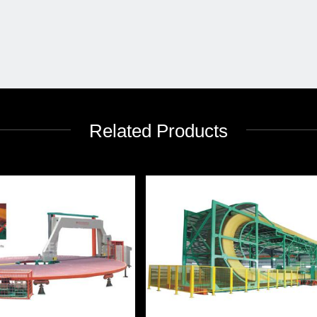
Related Products