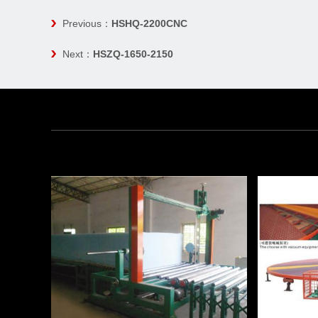
Previous：
HSHQ-2200CNC
Next：
HSZQ-1650-2150