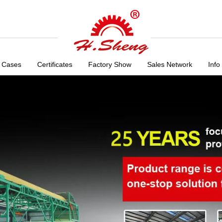
 Cases
Certificates
Factory Show
Sales Network
Info