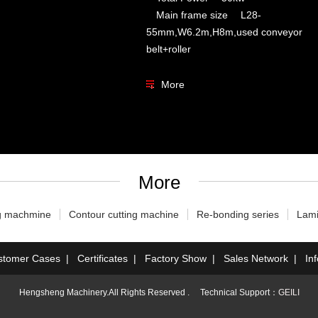
Main frame size L28-
55mm,W6.2m,H8m,used conveyor
belt+roller
More
More
g machmine
Contour cutting machine
Re-bonding series
Lami
stomer Cases
|
Certificates
|
Factory Show
|
Sales Network
|
In
Hengsheng Machinery.All Rights Reserved . Technical Support：
GEILI