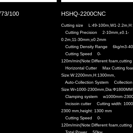
/73/100
HSHQ-2200CNC
Cutting size L:49-100m,W1-2.2m,H
Cutting Precision 2-10mm,±0.1-
0.2m,11-30mm;±0.2mm
Cutting Density Range 6kg/m3-40
Cutting Speed 0-
120m/min(Note:Different foam,cutting
Horizontal Cutter Max Cutting fo
Size:W:2200mm,H:1300mm,
Auto-Collection System Collection
Size:W=1000-2300mm,Dia:Φ1800MM
Clamping system w1000mm-230
Incisoin cutter Cutting width: 1000
2300 mm,height: 1300 mm
Cutting Speed 0-
120m/min(Note:Different foam,cutting
Total Power 50kw