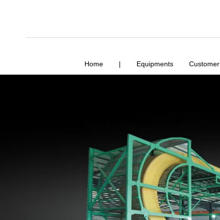
Home
|
Equipments
Customer