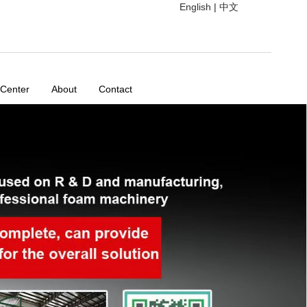
English
|
中文
 Center
About
Contact